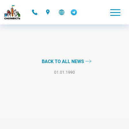
-
BACK TO ALL NEWS
01.01.1990