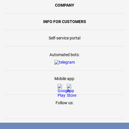
COMPANY
INFO FOR CUSTOMERS
Self-service portal
Automated bots:
Mobile app:
Follow us: